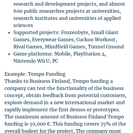
research and development projects, and almost
600 public researches projects at universities,
research institutes and universities of applied
sciences
Supported projects: Frozenbyte, Small Giant
Games, Everywear Games, Cuckoo Workout,
Rival Games, Mindfield Games, Tunnel Ground
Game platforms: Mobile, PlayStation 4,
Nintendo Wii U, PC
Example: Tempo Funding
Thanks to Business Finland, Tempo funding a
company can test the functionality of the business
concept, obtain feedback from potential customers,
explore demand in a new international market and
rapidly implement the first demos or prototypes.
The maximum amount of Business Finland Tempo
funding is 50,000 €. This funding covers 75% of the
overall budget for the project. The company must