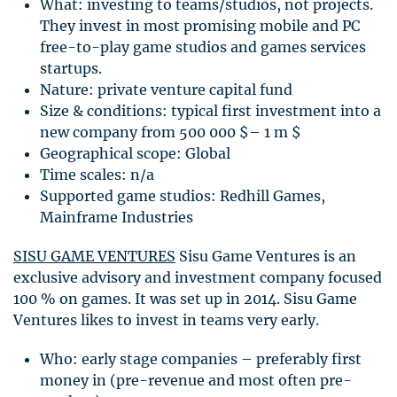
What: investing to teams/studios, not projects.
They invest in most promising mobile and PC
free-to-play game studios and games services
startups.
Nature: private venture capital fund
Size & conditions: typical first investment into a
new company from 500 000 $– 1 m $
Geographical scope: Global
Time scales: n/a
Supported game studios: Redhill Games,
Mainframe Industries
SISU
GAME
VENTURES
Sisu Game Ventures is an
exclusive advisory and investment company focused
100 % on games. It was set up in 2014. Sisu Game
Ventures likes to invest in teams very early.
Who: early stage companies – preferably first
money in (pre-revenue and most often pre-