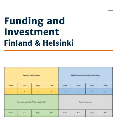
Funding and
Investment
Finland & Helsinki