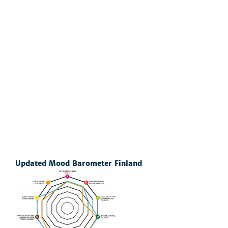
Updated Mood Barometer Finland