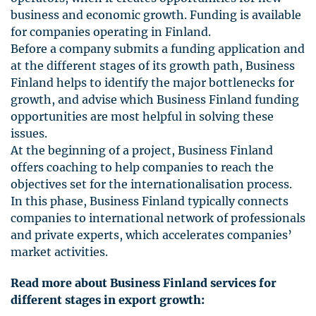
business and economic growth. Funding is available
for companies operating in Finland.
Before a company submits a funding application and
at the different stages of its growth path, Business
Finland helps to identify the major bottlenecks for
growth, and advise which Business Finland funding
opportunities are most helpful in solving these
issues.
At the beginning of a project, Business Finland
offers coaching to help companies to reach the
objectives set for the internationalisation process.
In this phase, Business Finland typically connects
companies to international network of professionals
and private experts, which accelerates companies’
market activities.
Read more about Business Finland services for
different stages in export growth: