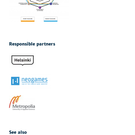
Responsible partners
See also