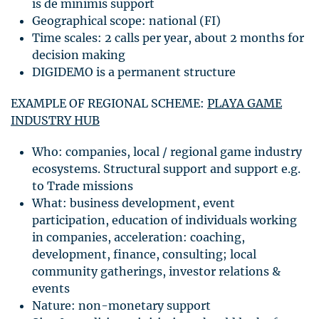
is de minimis support
Geographical scope: national (FI)
Time scales: 2 calls per year, about 2 months for
decision making
DIGIDEMO
is a permanent structure
EXAMPLE
OF
REGIONAL
SCHEME
:
PLAYA
GAME
INDUSTRY
HUB
Who: companies, local / regional game industry
ecosystems. Structural support and support e.g.
to Trade missions
What: business development, event
participation, education of individuals working
in companies, acceleration: coaching,
development, finance, consulting; local
community gatherings, investor relations &
events
Nature: non-monetary support