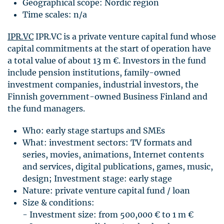
Geographical scope: Nordic region
Time scales: n/a
IPR
.VC
IPR
.VC is a private venture capital fund whose
capital commitments at the start of operation have
a total value of about 13 m €. Investors in the fund
include pension institutions, family-owned
investment companies, industrial investors, the
Finnish government-owned Business Finland and
the fund managers.
Who: early stage startups and
SME
s
What: investment sectors: TV formats and
series, movies, animations, Internet contents
and services, digital publications, games, music,
design; Investment stage: early stage
Nature: private venture capital fund / loan
Size & conditions:
- Investment size: from 500,000 € to 1 m €