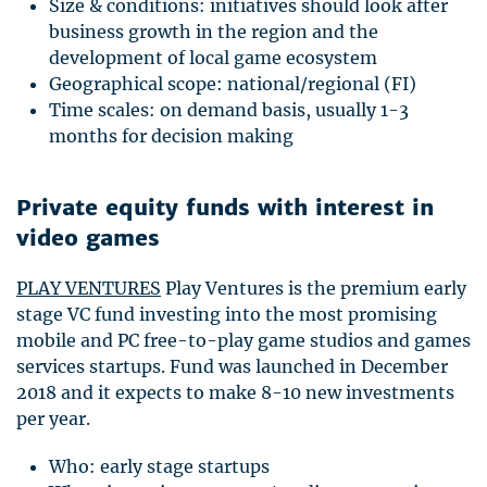
Size & conditions: initiatives should look after
business growth in the region and the
development of local game ecosystem
Geographical scope: national/regional (FI)
Time scales: on demand basis, usually 1-3
months for decision making
Private equity funds with interest in
video games
PLAY
VENTURES
Play Ventures is the premium early
stage VC fund investing into the most promising
mobile and PC free-to-play game studios and games
services startups. Fund was launched in December
2018 and it expects to make 8-10 new investments
per year.
Who: early stage startups