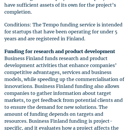
have sufficient assets of its own for the project’s
completion.
Conditions: The Tempo funding service is intended
for startups that have been operating for under 5
years and are registered in Finland.
Funding for research and product development
Business Finland funds research and product
development activities that enhance companies’
competitive advantages, services and business
models, while speeding up the commercialisation of
innovations. Business Finland funding also allows
companies to gather information about target
markets, to get feedback from potential clients and
to ensure the demand for new solutions. The
amount of funding depends on targets and
resources. Business Finland funding is project-
specific, and it evaluates how a project affects the