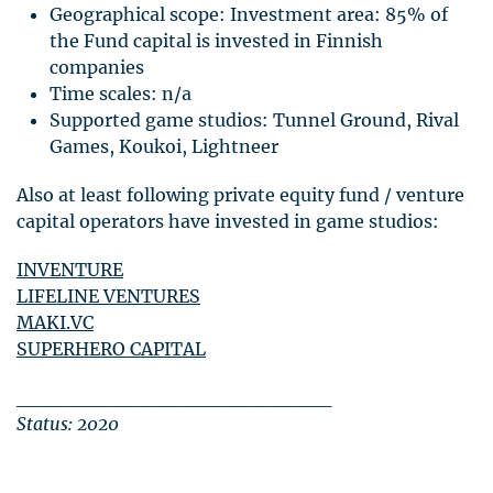
Geographical scope: Investment area: 85% of
the Fund capital is invested in Finnish
companies
Time scales: n/a
Supported game studios: Tunnel Ground, Rival
Games, Koukoi, Lightneer
Also at least following private equity fund / venture
capital operators have invested in game studios:
INVENTURE
LIFELINE
VENTURES
MAKI
.VC
SUPERHERO
CAPITAL
______________________
Status: 2020