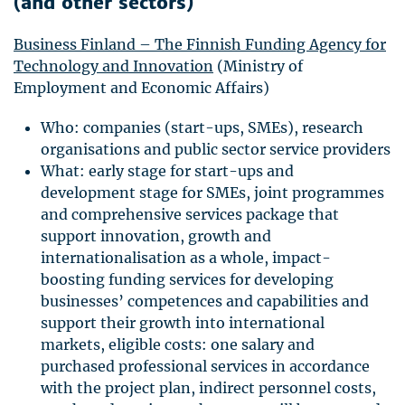
(and other sectors)
Business Finland – The Finnish Funding Agency for
Technology and Innovation
(Ministry of
Employment and Economic Affairs)
Who: companies (start-ups,
SME
s), research
organisations and public sector service providers
What: early stage for start-ups and
development stage for
SME
s, joint programmes
and comprehensive services package that
support innovation, growth and
internationalisation as a whole, impact-
boosting funding services for developing
businesses’ competences and capabilities and
support their growth into international
markets, eligible costs: one salary and
purchased professional services in accordance
with the project plan, indirect personnel costs,