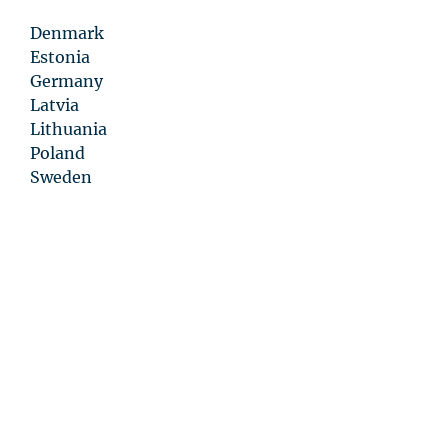
Denmark
Estonia
Germany
Latvia
Lithuania
Poland
Sweden
Privacy
Statement
Disclaimer