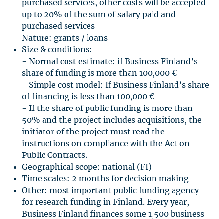
purchased services, other costs will be accepted
up to 20% of the sum of salary paid and
purchased services
Nature: grants / loans
Size & conditions:
- Normal cost estimate: if Business Finland’s
share of funding is more than 100,000 €
- Simple cost model: If Business Finland’s share
of financing is less than 100,000 €
- If the share of public funding is more than
50% and the project includes acquisitions, the
initiator of the project must read the
instructions on compliance with the Act on
Public Contracts.
Geographical scope: national (FI)
Time scales: 2 months for decision making
Other: most important public funding agency
for research funding in Finland. Every year,
Business Finland finances some 1,500 business