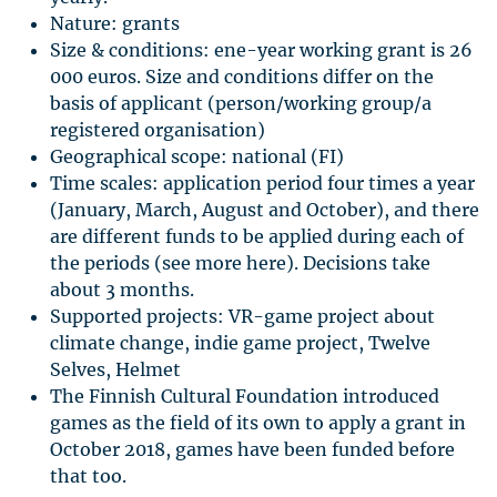
Nature: grants
Size & conditions: ene-year working grant is 26
000 euros. Size and conditions differ on the
basis of applicant (person/working group/a
registered organisation)
Geographical scope: national (FI)
Time scales: application period four times a year
(January, March, August and October), and there
are different funds to be applied during each of
the periods (see more here). Decisions take
about 3 months.
Supported projects: VR-game project about
climate change, indie game project, Twelve
Selves, Helmet
The Finnish Cultural Foundation introduced
games as the field of its own to apply a grant in
October 2018, games have been funded before
that too.