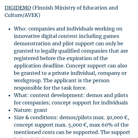
DIGIDEMO
(Finnish Ministry of Education and
Culture/AVEK)
Who: companies and individuals working on
innovative digital content including games
demonstration and pilot support can only be
granted to legally qualified companies that are
registered before the expiration of the
application deadline. Concept support can also
be granted to a private individual, company or
workgroup. The applicant is the person
responsible for the task force.
What: content development: demos and pilots
for companies; concept support for individuals
Nature: grant
Size & conditions: demos/pilots max. 30,000 €,
concept support max. 5,000 €, max 60% of the
mentioned costs can be supported. The support