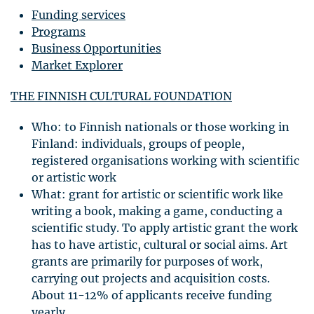
Funding services
Programs
Business Opportunities
Market Explorer
THE
FINNISH
CULTURAL
FOUNDATION
Who: to Finnish nationals or those working in
Finland: individuals, groups of people,
registered organisations working with scientific
or artistic work
What: grant for artistic or scientific work like
writing a book, making a game, conducting a
scientific study. To apply artistic grant the work
has to have artistic, cultural or social aims. Art
grants are primarily for purposes of work,
carrying out projects and acquisition costs.
About 11-12% of applicants receive funding
yearly.