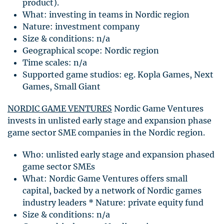
product).
What: investing in teams in Nordic region
Nature: investment company
Size & conditions: n/a
Geographical scope: Nordic region
Time scales: n/a
Supported game studios: eg. Kopla Games, Next
Games, Small Giant
NORDIC
GAME
VENTURES
Nordic Game Ventures
invests in unlisted early stage and expansion phase
game sector
SME
companies in the Nordic region.
Who: unlisted early stage and expansion phased
game sector
SME
s
What: Nordic Game Ventures offers small
capital, backed by a network of Nordic games
industry leaders * Nature: private equity fund
Size & conditions: n/a