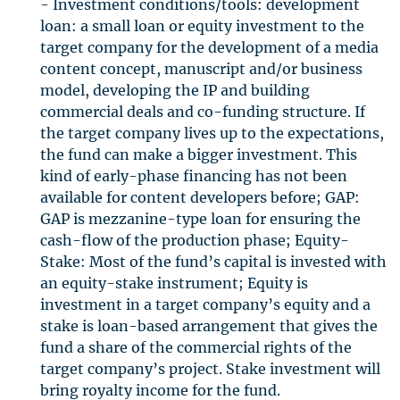
- Investment conditions/tools: development
loan: a small loan or equity investment to the
target company for the development of a media
content concept, manuscript and/or business
model, developing the IP and building
commercial deals and co-funding structure. If
the target company lives up to the expectations,
the fund can make a bigger investment. This
kind of early-phase financing has not been
available for content developers before;
GAP
:
GAP
is mezzanine-type loan for ensuring the
cash-flow of the production phase; Equity-
Stake: Most of the fund’s capital is invested with
an equity-stake instrument; Equity is
investment in a target company’s equity and a
stake is loan-based arrangement that gives the
fund a share of the commercial rights of the
target company’s project. Stake investment will
bring royalty income for the fund.