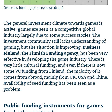
Overview funding (source: own draft)
The general investment climate towards games is
active: games are seen as a competitive global
industry largely due to some success stories. The
investment community still lacks understanding of
gaming, but the situation is improving.
Business
Finland, the Finnish Funding agency
, has been very
effective in developing the game industry. There is
very little cultural funding, and even if there is now
some VC funding from Finland, the majority of it
comes from abroad, mainly from UK,
USA
and China.
Availability of seed funding has been seen as a
problem.
Public funding instruments for games