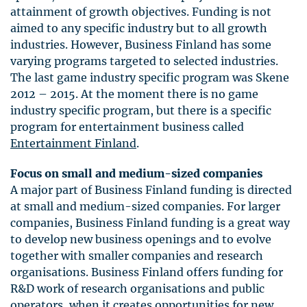
attainment of growth objectives. Funding is not
aimed to any specific industry but to all growth
industries. However, Business Finland has some
varying programs targeted to selected industries.
The last game industry specific program was Skene
2012 – 2015. At the moment there is no game
industry specific program, but there is a specific
program for entertainment business called
Entertainment Finland
.
Focus on small and medium-sized companies
A major part of Business Finland funding is directed
at small and medium-sized companies. For larger
companies, Business Finland funding is a great way
to develop new business openings and to evolve
together with smaller companies and research
organisations. Business Finland offers funding for
R&D work of research organisations and public
operators, when it creates opportunities for new