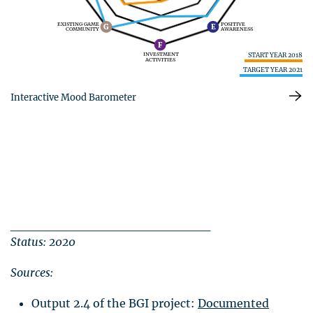
EXISTING GAME
POSITIVE
G
E
COMMUNITY
AWARENESS
F
START YEAR 2018
INVESTMENT
ACTIVITIES
TARGET YEAR 2021
Interactive Mood Barometer
______________________
Status: 2020
Sources:
Output 2.4 of the
BGI
project:
Documented