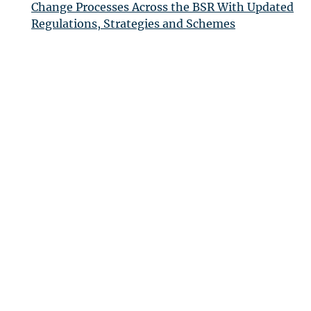
Change Processes Across the
BSR
With Updated
Regulations, Strategies and Schemes