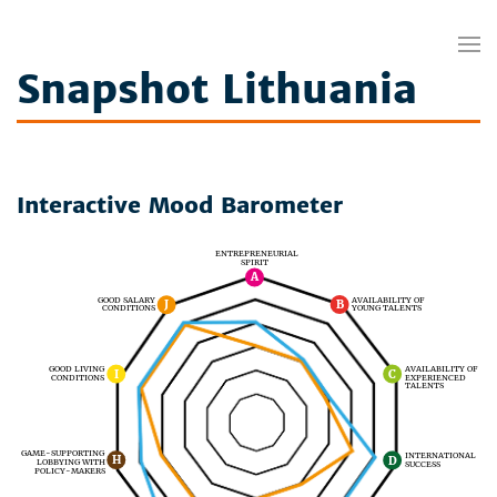
Snapshot Lithuania
Interactive Mood Barometer
ENTREPRENEURIAL
SPIRIT
A
GOOD SALARY
AVAILABILITY OF
J
B
CONDITIONS
YOUNG TALENTS
AVAILABILITY OF
GOOD LIVING
I
C
EXPERIENCED
CONDITIONS
TALENTS
GAME-SUPPORTING
INTERNATIONAL
H
D
LOBBYING WITH
SUCCESS
POLICY-MAKERS