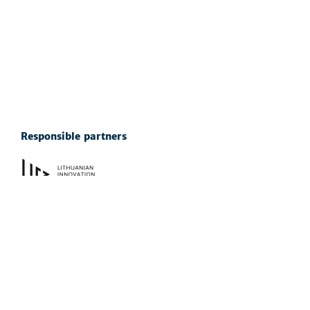
Responsible partners
See also